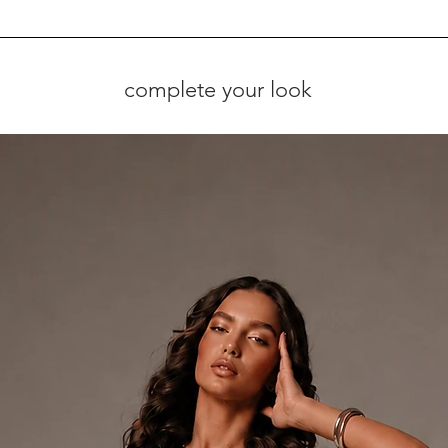
complete your look