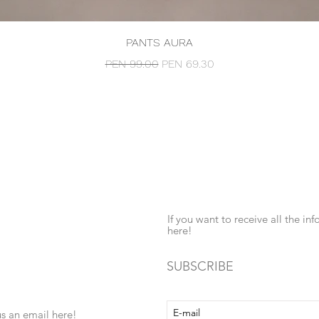
Quick View
PANTS AURA
Regular Price
Sale Price
PEN 99.00
PEN 69.30
If you want to receive all the 
here!
SUBSCRIBE
us an email here!