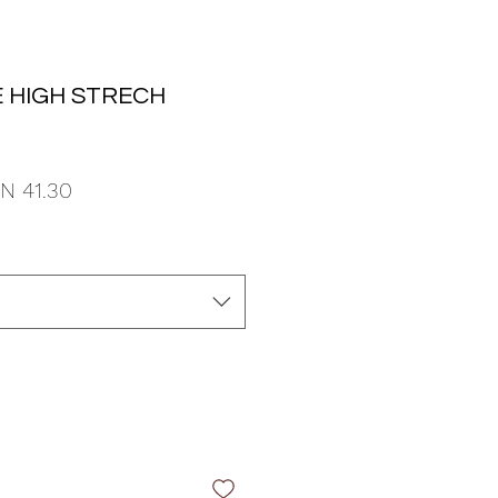
 HIGH STRECH
ular
Sale
N 41.30
ce
Price