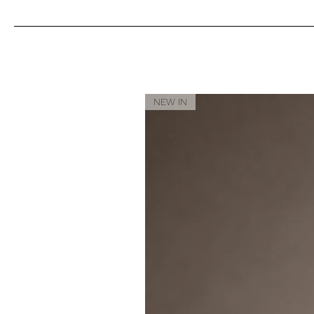
NEW IN