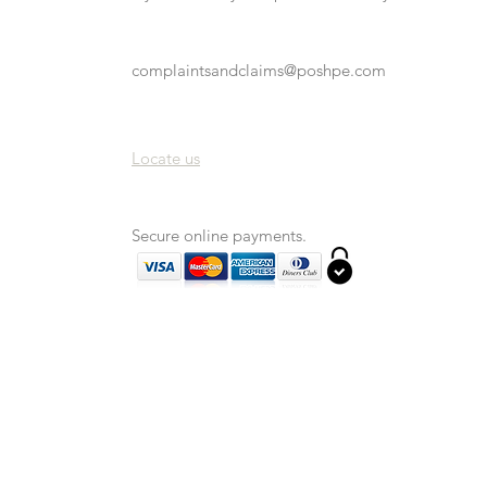
complaintsandclaims@poshpe.com
Locate us
Secure online payments.