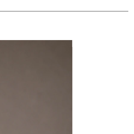
NEW IN