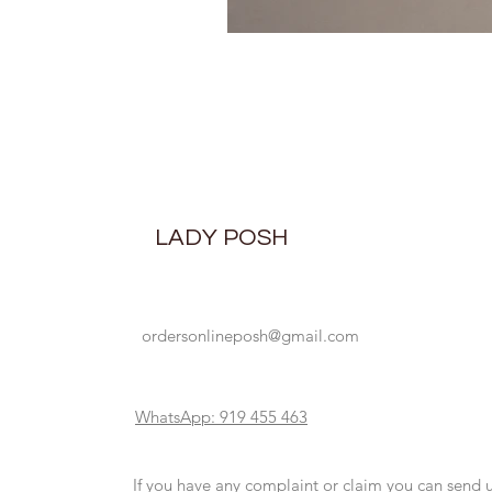
LADY POSH
ordersonlineposh@gmail.com
WhatsApp: 919 455 463
If you have any complaint or claim you can send 