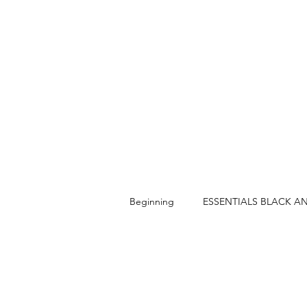
Beginning
ESSENTIALS BLACK A