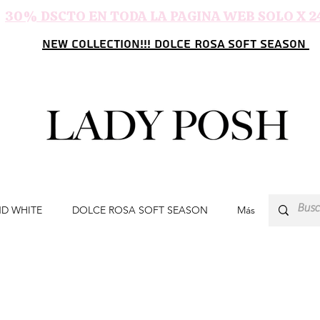
30% DSCTO EN TODA LA PAGINA WEB SOLO X 2
NEW COLLECTION!!! DOLCE ROSA SOFT SEASON
ND WHITE
DOLCE ROSA SOFT SEASON
Más