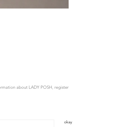
information about LADY POSH, register
okay