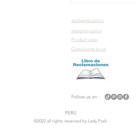
exchange policy
shipping policy
Product care
Complaints book
Follow us on :
PERU
©2022 all rights reserved by Lady Posh.