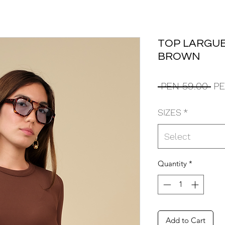
TOP LARGUE
BROWN
Reg
 PEN 59.00 
PE
Pri
SIZES
*
Select
Quantity
*
Add to Cart