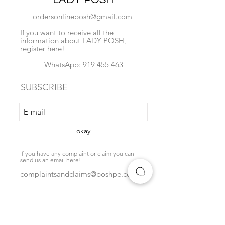
ordersonlineposh@gmail.com
If you want to receive all the
information about LADY POSH,
register here!
WhatsApp: 919 455 463
SUBSCRIBE
okay
If you have any complaint or claim you can
send us an email here!
complaintsandclaims@poshpe.com
Locate us
exchange policy