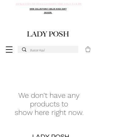
30% DSCTO EN TODA LA PAGINA WEB SOLO X 24 HR
NEW COLLECTION!!! DOLCE ROSA SOFT
SEASON
We don’t have any
products to
show here right now.
LADY POSH