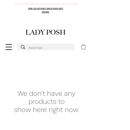
30% DSCTO EN TODA LA PAGINA WEB SOLO X 24 HR
NEW COLLECTION!!! DOLCE ROSA SOFT
SEASON
We don’t have any
products to
show here right now.