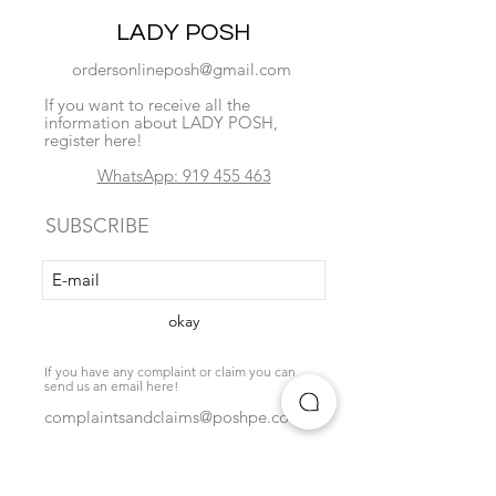
LADY POSH
ordersonlineposh@gmail.com
If you want to receive all the
information about LADY POSH,
register here!
WhatsApp: 919 455 463
SUBSCRIBE
okay
If you have any complaint or claim you can
send us an email here!
complaintsandclaims@poshpe.com
Locate us