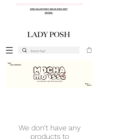
30% DSCTO EN TODA LA PAGINA WEB SOLO X 24 HR
NEW COLLECTION!!! DOLCE ROSA SOFT
SEASON
We don’t have any
products to