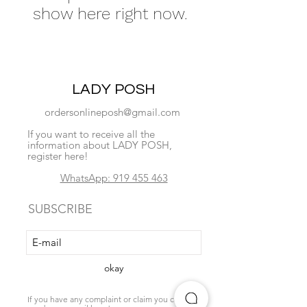
show here right now.
LADY POSH
ordersonlineposh@gmail.com
If you want to receive all the
information about LADY POSH,
register here!
WhatsApp: 919 455 463
SUBSCRIBE
okay
If you have any complaint or claim you can