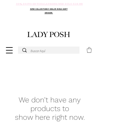
30% DSCTO EN TODA LA PAGINA WEB SOLO X 24 HR
NEW COLLECTION!!! DOLCE ROSA SOFT
SEASON
We don’t have any
products to
show here right now.