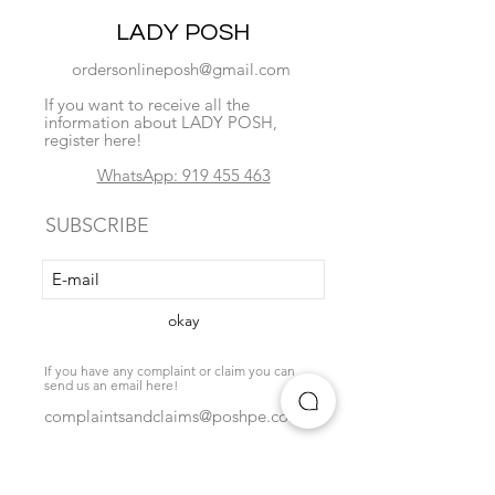
LADY POSH
ordersonlineposh@gmail.com
If you want to receive all the
information about LADY POSH,
register here!
WhatsApp: 919 455 463
SUBSCRIBE
okay
If you have any complaint or claim you can
send us an email here!
complaintsandclaims@poshpe.com
Locate us