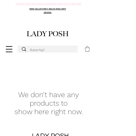
30% DSCTO EN TODA LA PAGINA WEB SOLO X 24 HR
NEW COLLECTION!!! DOLCE ROSA SOFT
SEASON
We don’t have any
products to
show here right now.
LADY POSH