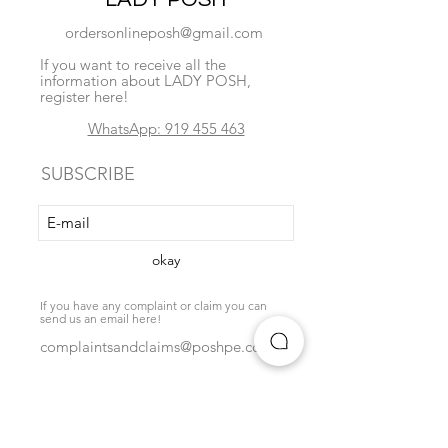
ordersonlineposh@gmail.com
If you want to receive all the
information about LADY POSH,
register here!
WhatsApp: 919 455 463
SUBSCRIBE
okay
If you have any complaint or claim you can
send us an email here!
complaintsandclaims@poshpe.com
Locate us
exchange policy