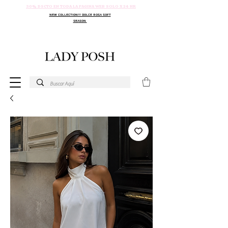
30% DSCTO EN TODA LA PAGINA WEB SOLO X 24 HR
NEW COLLECTION!!! DOLCE ROSA SOFT
SEASON