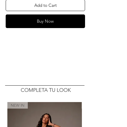
Add to Cart
Buy Now
COMPLETA TU LOOK
NEW IN
NEW IN