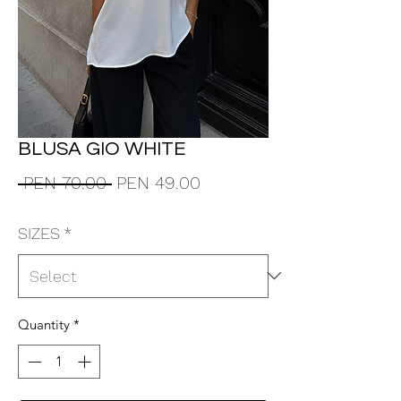
BLUSA GIO WHITE
Regular
Sale
 PEN 70.00 
PEN 49.00
Price
Price
SIZES
*
Quantity
*