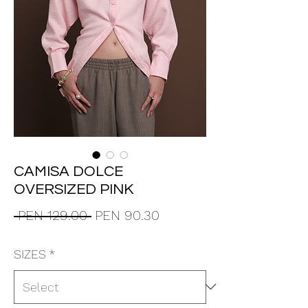
CAMISA DOLCE
OVERSIZED PINK
Regular
Sale
 PEN 129.00 
PEN 90.30
Price
Price
SIZES
*