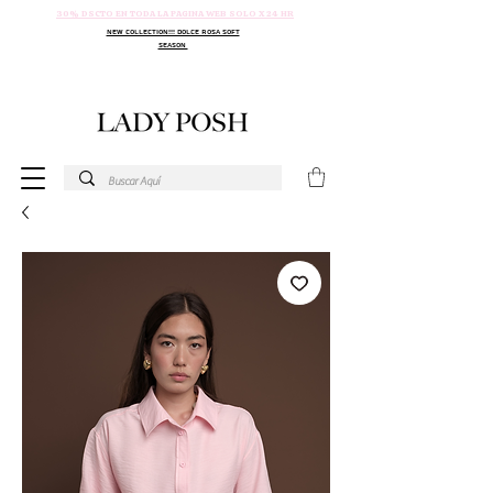
30% DSCTO EN TODA LA PAGINA WEB SOLO X 24 HR
NEW COLLECTION!!! DOLCE ROSA SOFT
SEASON