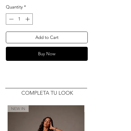
Quantity
*
Add to Cart
Buy Now
COMPLETA TU LOOK
NEW IN
NEW IN