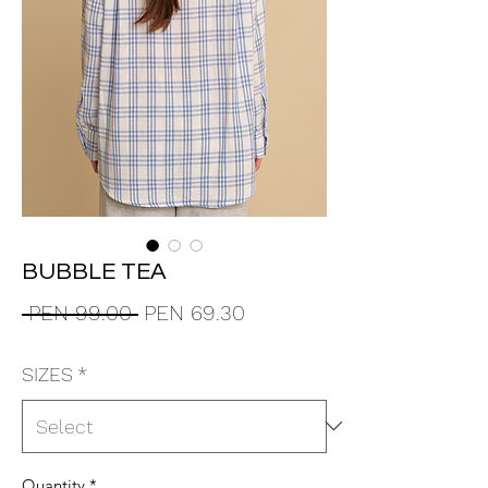
BUBBLE TEA
Regular
Sale
 PEN 99.00 
PEN 69.30
Price
Price
SIZES
*
Quantity
*