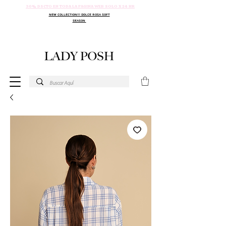
30% DSCTO EN TODA LA PAGINA WEB SOLO X 24 HR
NEW COLLECTION!!! DOLCE ROSA SOFT
SEASON