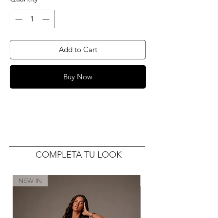
Add to Cart
Buy Now
COMPLETA TU LOOK
NEW IN
NEW IN