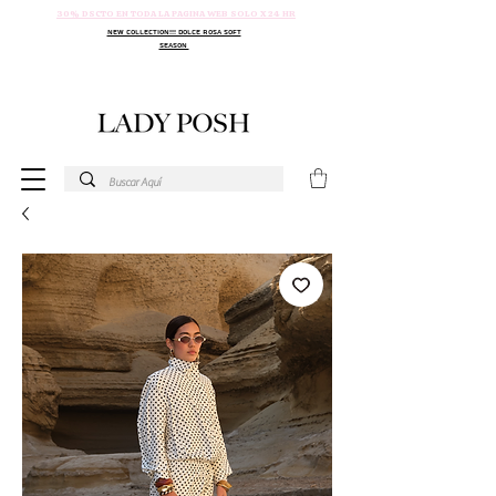
30% DSCTO EN TODA LA PAGINA WEB SOLO X 24 HR
NEW COLLECTION!!! DOLCE ROSA SOFT
SEASON