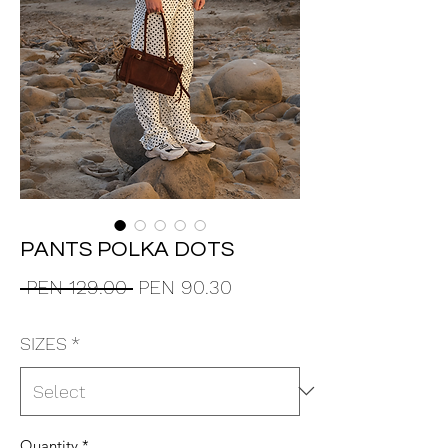
PANTS POLKA DOTS
Regular
Sale
 PEN 129.00 
PEN 90.30
Price
Price
SIZES
*
Quantity
*