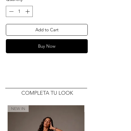
Add to Cart
Buy Now
COMPLETA TU LOOK
NEW IN
NEW IN