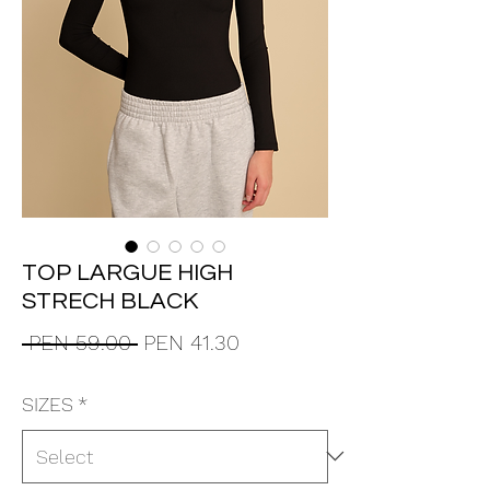
TOP LARGUE HIGH
STRECH BLACK
Regular
Sale
 PEN 59.00 
PEN 41.30
Price
Price
SIZES
*