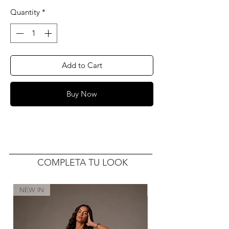
Quantity
*
Add to Cart
Buy Now
COMPLETA TU LOOK
NEW IN
NEW IN