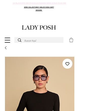
30% DSCTO EN TODA LA PAGINA WEB SOLO X 24 HR
NEW COLLECTION!!! DOLCE ROSA SOFT
SEASON