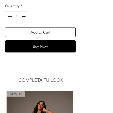
Quantity
*
Add to Cart
Buy Now
COMPLETA TU LOOK
NEW IN
NEW IN