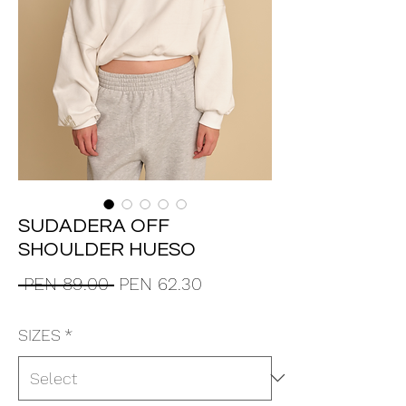
SUDADERA OFF
SHOULDER HUESO
Regular
Sale
 PEN 89.00 
PEN 62.30
Price
Price
SIZES
*