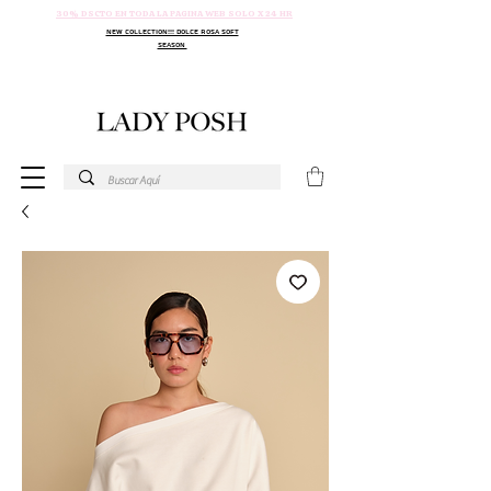
30% DSCTO EN TODA LA PAGINA WEB SOLO X 24 HR
NEW COLLECTION!!! DOLCE ROSA SOFT
SEASON