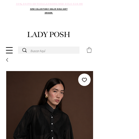
30% DSCTO EN TODA LA PAGINA WEB SOLO X 24 HR
NEW COLLECTION!!! DOLCE ROSA SOFT
SEASON