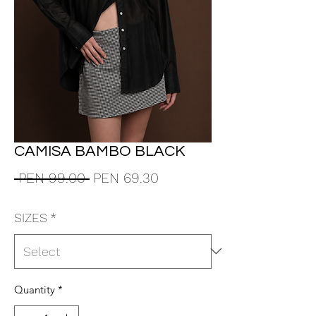
CAMISA BAMBO BLACK
Regular
Sale
 PEN 99.00 
PEN 69.30
Price
Price
SIZES
*
Quantity
*