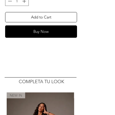
Add to Cart
Buy Now
COMPLETA TU LOOK
NEW IN
NEW IN