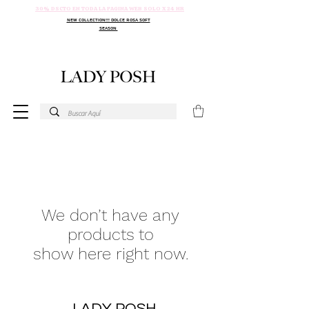
30% DSCTO EN TODA LA PAGINA WEB SOLO X 24 HR
NEW COLLECTION!!! DOLCE ROSA SOFT
SEASON
We don’t have any
products to
show here right now.
LADY POSH