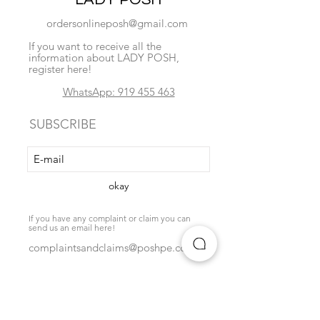
ordersonlineposh@gmail.com
If you want to receive all the
information about LADY POSH,
register here!
WhatsApp: 919 455 463
SUBSCRIBE
okay
If you have any complaint or claim you can
send us an email here!
complaintsandclaims@poshpe.com
Locate us
exchange policy