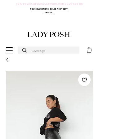
30% DSCTO EN TODA LA PAGINA WEB SOLO X 24 HR
NEW COLLECTION!!! DOLCE ROSA SOFT
SEASON