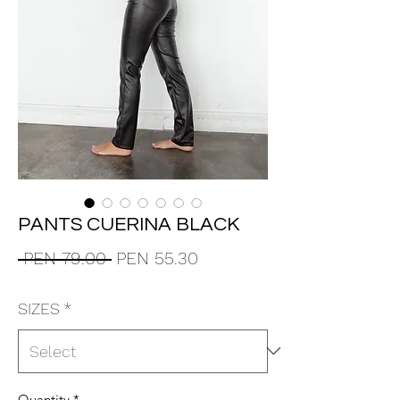
PANTS CUERINA BLACK
Regular
Sale
 PEN 79.00 
PEN 55.30
Price
Price
SIZES
*
Quantity
*