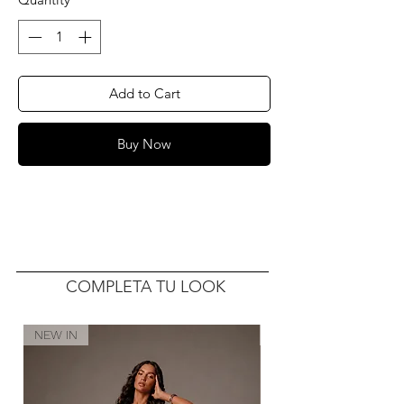
Add to Cart
Buy Now
COMPLETA TU LOOK
NEW IN
NEW IN