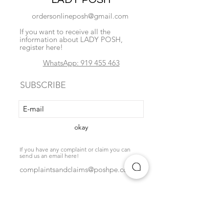
ordersonlineposh@gmail.com
If you want to receive all the
information about LADY POSH,
register here!
WhatsApp: 919 455 463
SUBSCRIBE
okay
If you have any complaint or claim you can
send us an email here!
complaintsandclaims@poshpe.com
Locate us
exchange policy