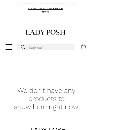
30% DSCTO EN TODA LA PAGINA WEB SOLO X 24 HR
NEW COLLECTION!!! DOLCE ROSA SOFT
SEASON
We don’t have any
products to
show here right now.
LADY POSH