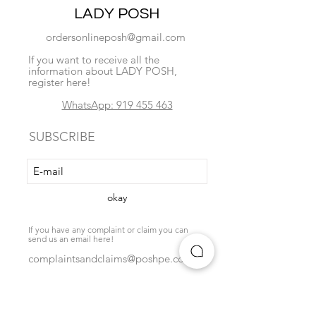
LADY POSH
ordersonlineposh@gmail.com
If you want to receive all the
information about LADY POSH,
register here!
WhatsApp: 919 455 463
SUBSCRIBE
okay
If you have any complaint or claim you can
send us an email here!
complaintsandclaims@poshpe.com
Locate us