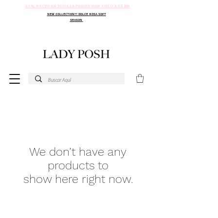
30% DSCTO EN TODA LA PAGINA WEB SOLO X 24 HR
NEW COLLECTION!!! DOLCE ROSA SOFT
SEASON
We don’t have any
products to
show here right now.